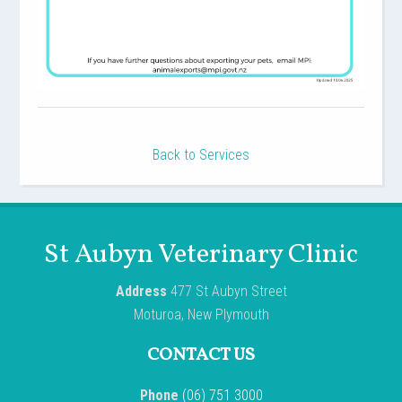
Back to Services
St Aubyn Veterinary Clinic
Address
477 St Aubyn Street
Moturoa, New Plymouth
CONTACT US
Phone
(06) 751 3000