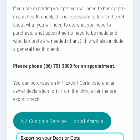
If you are exporting your pet you will need to book a pre-
export health check, this is necessary to talk to the vet
about what you will need to do, what you need to
purchase, what appointments need to be made and
what lab tests are needed (if any), this will also include
a general health check.
Please phone (06) 751 3000 for an appointment.
You can purchase an MPI Export Certificate and an
owner declaration form from the clinic after the pre-
export check.
NZ Customs Service – Export Animals