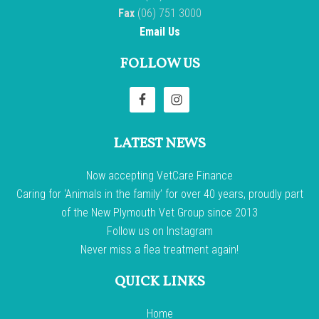
Fax
(06) 751 3000
Email Us
FOLLOW US
LATEST NEWS
Now accepting VetCare Finance
Caring for ‘Animals in the family’ for over 40 years, proudly part
of the New Plymouth Vet Group since 2013
Follow us on Instagram
Never miss a flea treatment again!
QUICK LINKS
Home