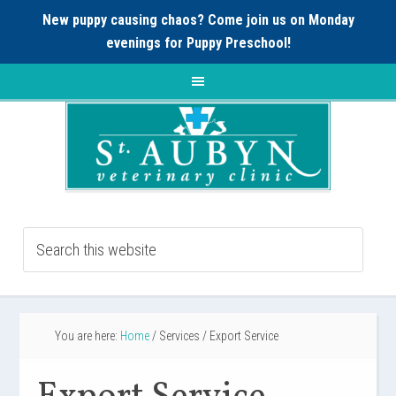
New puppy causing chaos? Come join us on Monday
evenings for
Puppy Preschool!
You are here:
Home
/
Services
/
Export Service