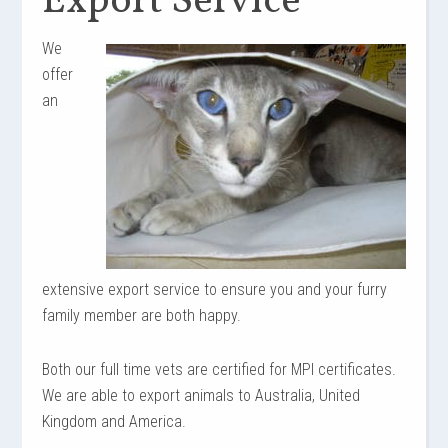
Export Service
We
offer
an
extensive export service to ensure you and your furry
family member are both happy.
Both
our
full time
vets are certified for MPI certificates.
We are able to export animals to Australia,
United
Kingdom and America.